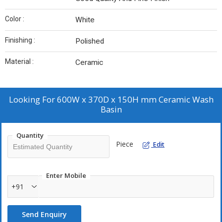
Color :
White
Finishing :
Polished
Material :
Ceramic
Looking For
600W x 370D x 150H mm Ceramic Wash
Basin
Quantity
Piece
Edit
Enter Mobile
+91
Send Enquiry