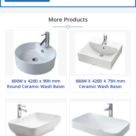
More Products
600W x 420D x 90H mm
660W X 420D X 75H mm
Round Ceramic Wash Basin
Ceramic Wash Basin