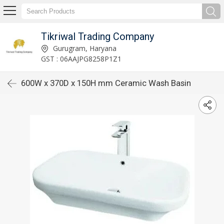
Tikriwal Trading Company
Gurugram, Haryana
GST : 06AAJPG8258P1Z1
600W x 370D x 150H mm Ceramic Wash Basin