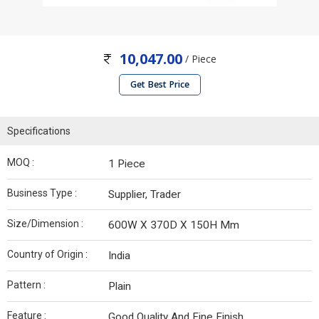
10,047.00
/ Piece
Get Best Price
Specifications
MOQ :
1 Piece
Business Type :
Supplier, Trader
Size/Dimension :
600W X 370D X 150H Mm
Country of Origin :
India
Pattern :
Plain
Feature :
Good Quality And Fine Finish