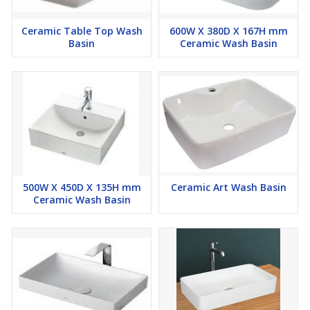
Ceramic Table Top Wash
600W X 380D X 167H mm
Basin
Ceramic Wash Basin
500W X 450D X 135H mm
Ceramic Art Wash Basin
Ceramic Wash Basin