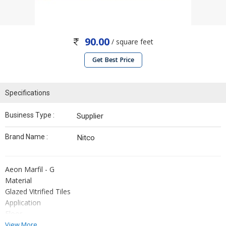
90.00
/ square feet
Get Best Price
Specifications
Business Type :
Supplier
Brand Name :
Nitco
Aeon Marfil - G
Material
Glazed Vitrified Tiles
Application
Floor
Size
View More...