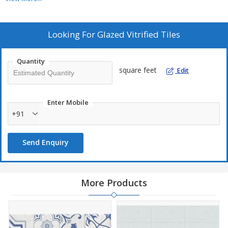
600 X 1200
mm
Looks Like
Marble
Looking For
Glazed Vitrified Tiles
Finish
Glossy
Quantity
Colour
square feet
Edit
Beige
Qty. Per Box
2
Pcs
Enter Mobile
Coverage Area
+91
1.44
sq mtr
15.5
sq ft
/ Box
Send Enquiry
More Products