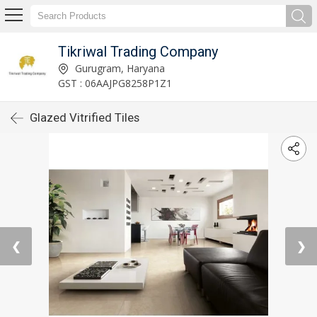
Tikriwal Trading Company
Gurugram, Haryana
GST : 06AAJPG8258P1Z1
Glazed Vitrified Tiles
❮
❯