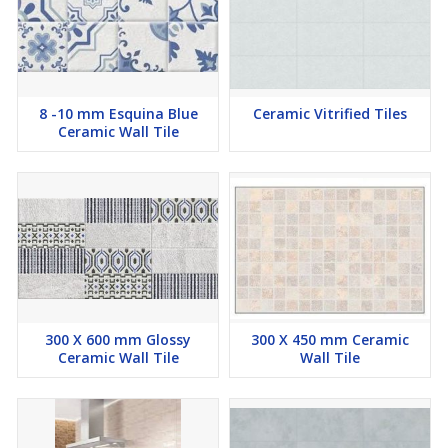
8 -10 mm Esquina Blue
Ceramic Vitrified Tiles
Ceramic Wall Tile
300 X 600 mm Glossy
300 X 450 mm Ceramic
Ceramic Wall Tile
Wall Tile