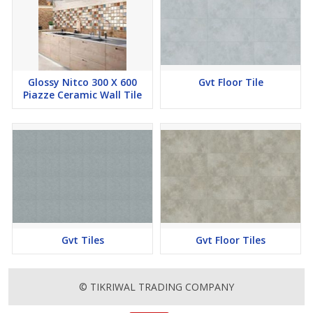
Glossy Nitco 300 X 600
Gvt Floor Tile
Piazze Ceramic Wall Tile
Gvt Tiles
Gvt Floor Tiles
© TIKRIWAL TRADING COMPANY