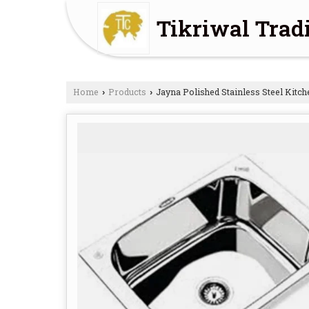
Tikriwal Tra
Home
Products
Jayna Polished Stainless Steel Kitch
›
›