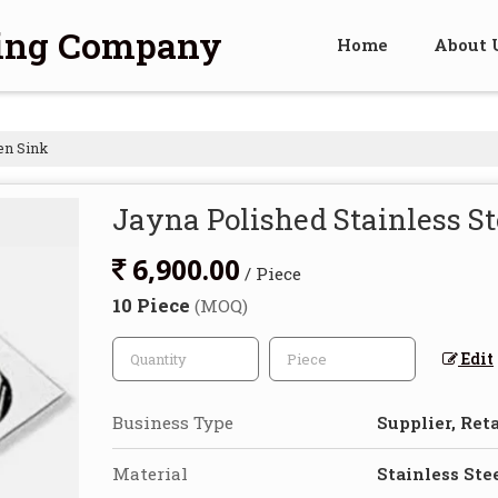
ding Company
Home
About 
en Sink
Jayna Polished Stainless St
6,900.00
/ Piece
10 Piece
(MOQ)
Edit
Business Type
Supplier, Reta
Material
Stainless Ste