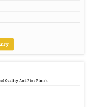
uiry
od Quality And Fine Finish