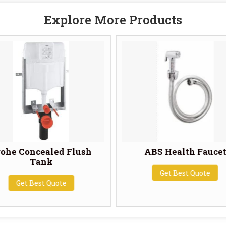
Explore More Products
ohe Concealed Flush
ABS Health Fauce
Tank
Get Best Quote
Get Best Quote