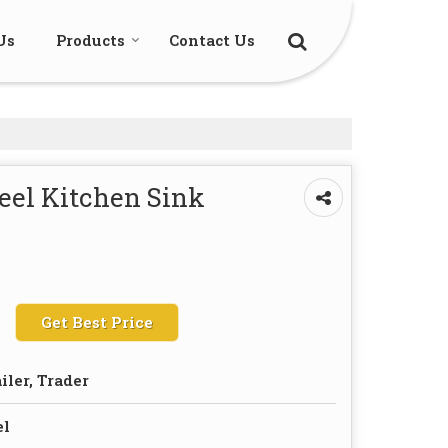
Us
Products
Contact Us
eel Kitchen Sink
Get Best Price
iler, Trader
el