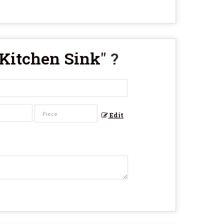
 Kitchen Sink
" ?
Edit