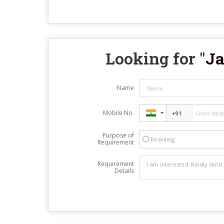
Looking for "
Ja
Name
Mobile No.
Purpose of
Reselling
Requirement
Requirement
Details