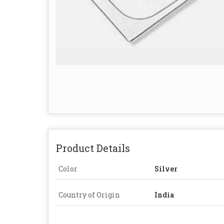
Product Details
Color
Silver
Country of Origin
India