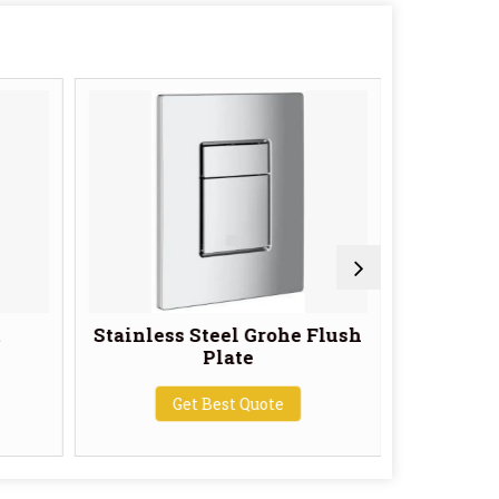
t
Stainless Steel Grohe Flush
Geberi
Plate
White P
Get Best Quote
G