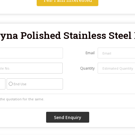
yna Polished Stainless Steel
Email
Quantity
End Use