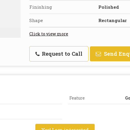
Finishing
Polished
Shape
Rectangular
Click to view more
Request to Call
Send Enq
Feature
Go
Yes! I am interested