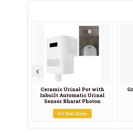
 Fresco
Ceramic Urinal Pot with
Gr
 Tile
Inbuilt Automatic Urinal
Sensor Bharat Photon
te
Get Best Quote