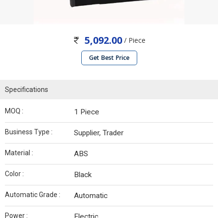
5,092.00
/ Piece
Get Best Price
Specifications
MOQ :
1 Piece
Business Type :
Supplier, Trader
Material :
ABS
Color :
Black
Automatic Grade :
Automatic
Power :
Electric