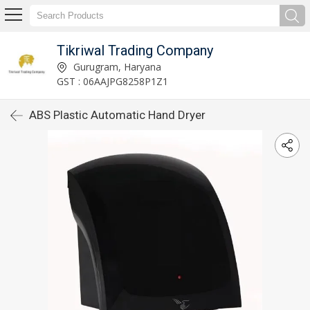
Tikriwal Trading Company
Gurugram, Haryana
GST : 06AAJPG8258P1Z1
ABS Plastic Automatic Hand Dryer