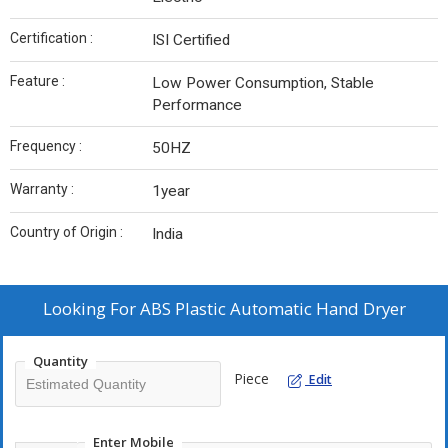
Certification :
ISI Certified
Feature :
Low Power Consumption, Stable
Performance
Frequency :
50HZ
Warranty :
1year
Country of Origin :
India
Looking For
ABS Plastic Automatic Hand Dryer
Quantity
Piece
Edit
Enter Mobile