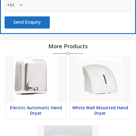
+91
Send Enquiry
More Products
Electric Automatic Hand
White Wall Mounted Hand
Dryer
Dryer