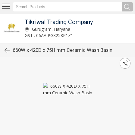
Tikriwal Trading Company
Gurugram, Haryana
GST : 06AAJPG8258P1Z1
660W x 420D x 75H mm Ceramic Wash Basin