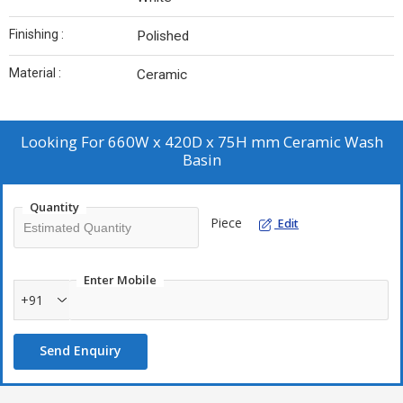
Finishing :
Polished
Material :
Ceramic
Looking For
660W x 420D x 75H mm Ceramic Wash
Basin
Quantity
Piece
Edit
Enter Mobile
+91
Send Enquiry