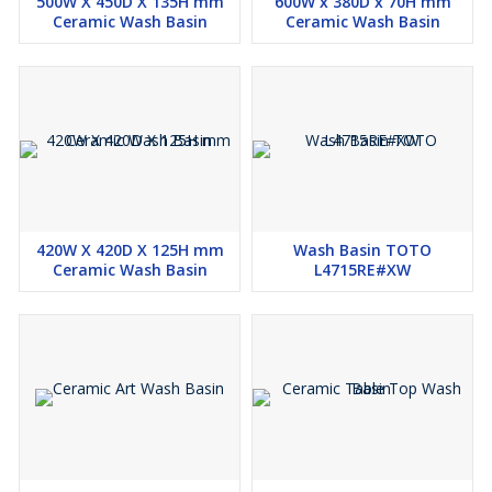
500W X 450D X 135H mm
600W x 380D x 70H mm
Ceramic Wash Basin
Ceramic Wash Basin
420W X 420D X 125H mm
Wash Basin TOTO
Ceramic Wash Basin
L4715RE#XW