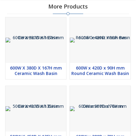
More Products
600W X 380D X 167H mm
600W x 420D x 90H mm
Ceramic Wash Basin
Round Ceramic Wash Basin