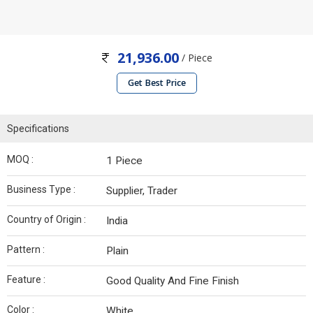
21,936.00
/ Piece
Get Best Price
Specifications
MOQ :
1 Piece
Business Type :
Supplier, Trader
Country of Origin :
India
Pattern :
Plain
Feature :
Good Quality And Fine Finish
Color :
White