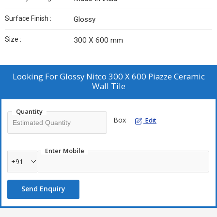
Surface Finish :
Glossy
Size :
300 X 600 mm
Looking For
Glossy Nitco 300 X 600 Piazze Ceramic
Wall Tile
Quantity
Box
Edit
Enter Mobile
+91
Send Enquiry