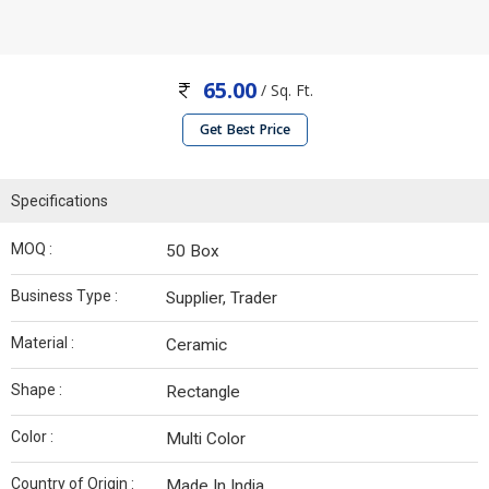
65.00
/ Sq. Ft.
Get Best Price
Specifications
MOQ :
50 Box
Business Type :
Supplier, Trader
Material :
Ceramic
Shape :
Rectangle
Color :
Multi Color
Country of Origin :
Made In India