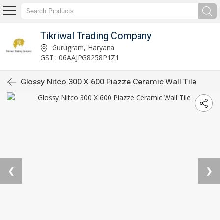
Tikriwal Trading Company
Gurugram, Haryana
GST : 06AAJPG8258P1Z1
Glossy Nitco 300 X 600 Piazze Ceramic Wall Tile
❮
❯