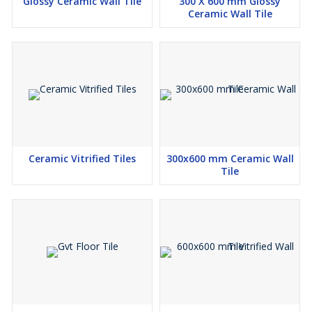
Glossy Ceramic Wall Tile
300 X 600 mm Glossy
Ceramic Wall Tile
Ceramic Vitrified Tiles
300x600 mm Ceramic Wall
Tile