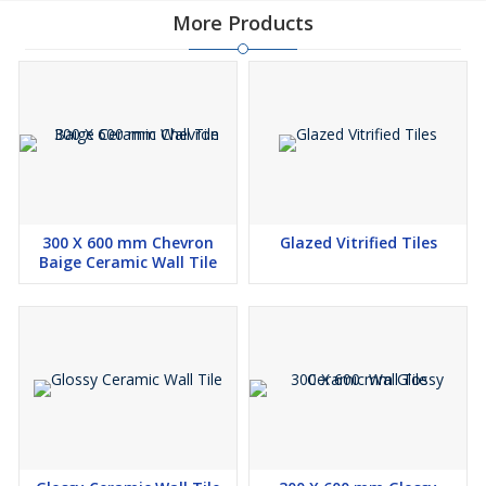
More Products
300 X 600 mm Chevron
Glazed Vitrified Tiles
Baige Ceramic Wall Tile