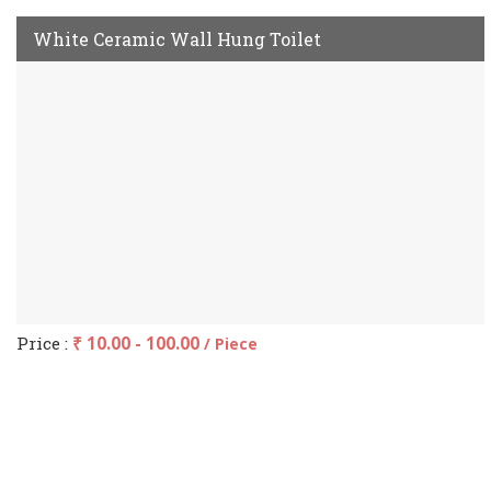
White Ceramic Wall Hung Toilet
Price :
₹ 10.00 - 100.00
/ Piece